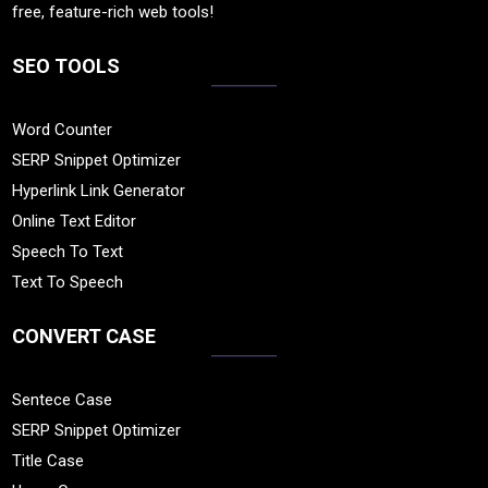
free, feature-rich web tools!
SEO TOOLS
Word Counter
SERP Snippet Optimizer
Hyperlink Link Generator
Online Text Editor
Speech To Text
Text To Speech
CONVERT CASE
Sentece Case
SERP Snippet Optimizer
Title Case