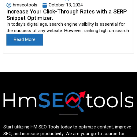
hmseotools
October 13, 2024
Increase Your Click-Through Rates with a SERP
Snippet Optimizer.
In today’s digital age, search engine visibility is essential for
the success of any website. However, ranking high on search
Read More
Start utilizing HM SEO Tools today to optimize content, improve
SEO, and increase productivity. We are your go-to source for