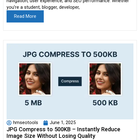
navigation, user experience, and SEO performance. Whether
you’re a student, blogger, developer,
Read More
hmseotools
June 1, 2025
JPG Compress to 500KB – Instantly Reduce
Image Size Without Losing Quality