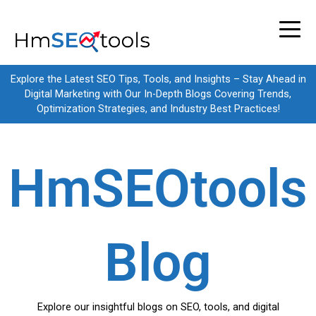
Skip
to
content
Explore the Latest SEO Tips, Tools, and Insights – Stay Ahead in
Digital Marketing with Our In-Depth Blogs Covering Trends,
Optimization Strategies, and Industry Best Practices!
HmSEOtools
Blog
Explore our insightful blogs on SEO, tools, and digital