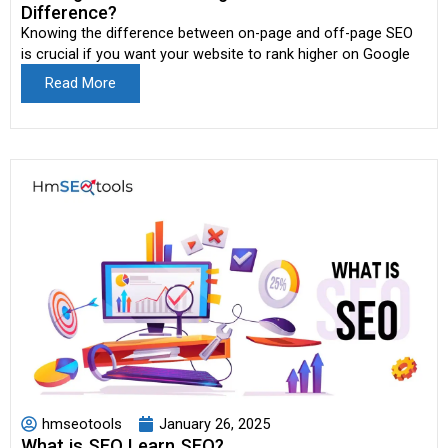
Difference?
Knowing the difference between on-page and off-page SEO
is crucial if you want your website to rank higher on Google
Read More
hmseotools
January 26, 2025
What is SEO Learn SEO?