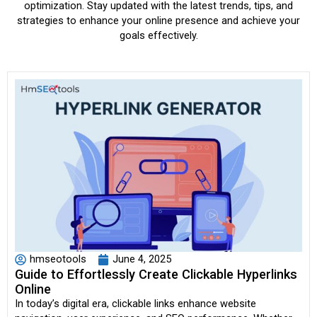
optimization. Stay updated with the latest trends, tips, and
strategies to enhance your online presence and achieve your
goals effectively.
hmseotools
June 4, 2025
Guide to Effortlessly Create Clickable Hyperlinks
Online
In today’s digital era, clickable links enhance website