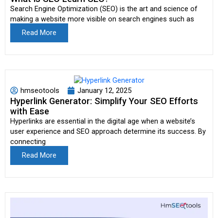
Search Engine Optimization (SEO) is the art and science of
making a website more visible on search engines such as
Read More
hmseotools
January 12, 2025
Hyperlink Generator: Simplify Your SEO Efforts
with Ease
Hyperlinks are essential in the digital age when a website’s
user experience and SEO approach determine its success. By
connecting
Read More