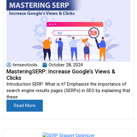
hmseotools
October 28, 2024
MasteringSERP: Increase Google’s Views &
Clicks
Introduction SERP: What is it? Emphasize the importance of
search engine results pages (SERPs) in SEO by explaining that
these
Read More