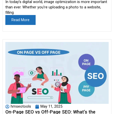
In today’s digital world, image optimization is more important
than ever. Whether you’re uploading a photo to a website,
filling
Read More
hmseotools
May 11, 2025
On-Page SEO vs Off-Page SEO: What’s the