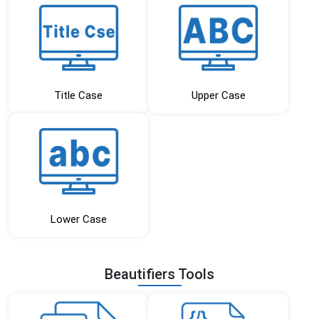
Title Case
Upper Case
Lower Case
Beautifiers Tools