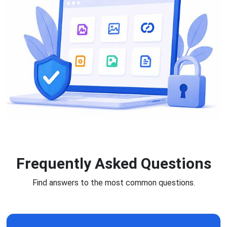
Frequently Asked Questions
Find answers to the most common questions.