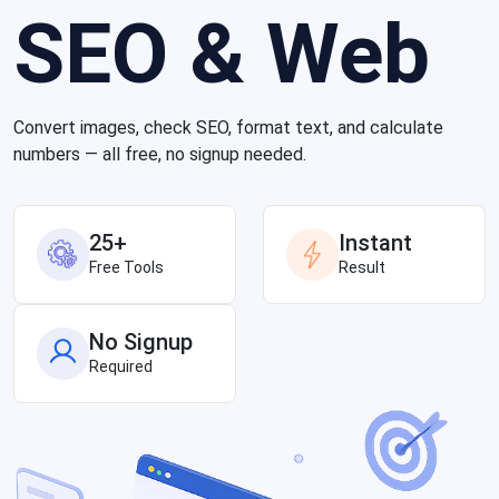
SEO & Web
Convert images, check SEO, format text, and calculate
numbers — all free, no signup needed.
25+
Instant
Free Tools
Result
No Signup
Required