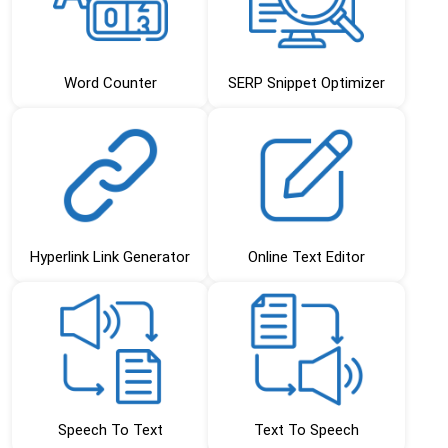
Word Counter
SERP Snippet Optimizer
Hyperlink Link Generator
Online Text Editor
Speech To Text
Text To Speech