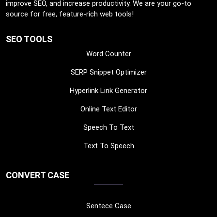
improve SEO, and increase productivity. We are your go-to
source for free, feature-rich web tools!
SEO TOOLS
Word Counter
SERP Snippet Optimizer
Hyperlink Link Generator
Online Text Editor
Speech To Text
Text To Speech
CONVERT CASE
Sentece Case