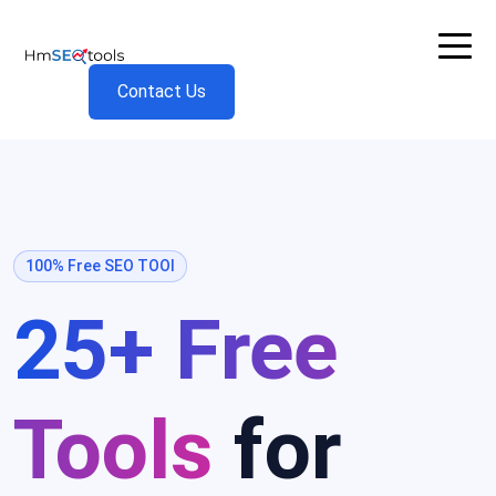
Contact Us
100% Free SEO TOOl
25+ Free
Tools
for