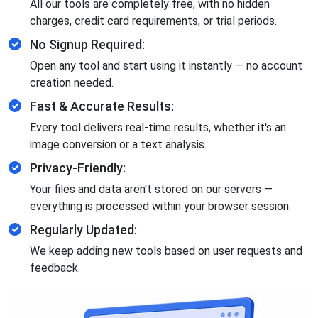
All our tools are completely free, with no hidden
charges, credit card requirements, or trial periods.
No Signup Required:
Open any tool and start using it instantly — no account
creation needed.
Fast & Accurate Results:
Every tool delivers real-time results, whether it's an
image conversion or a text analysis.
Privacy-Friendly:
Your files and data aren't stored on our servers —
everything is processed within your browser session.
Regularly Updated:
We keep adding new tools based on user requests and
feedback.