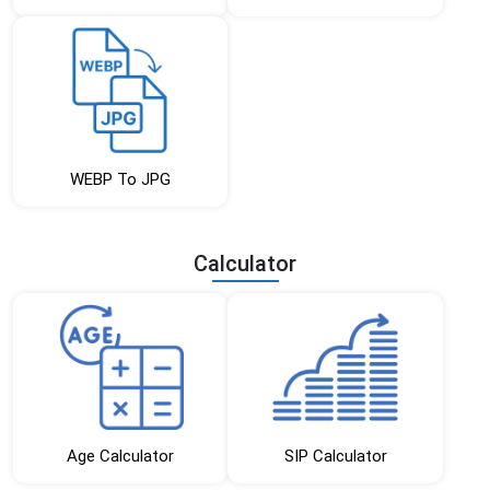
WEBP To JPG
Calculator
Age Calculator
SIP Calculator