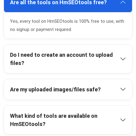
Are all the tools on HmSEOtools free?
Yes, every tool on HmSEOtools is 100% free to use, with
no signup or payment required.
Do I need to create an account to upload
files?
Are my uploaded images/files safe?
What kind of tools are available on
HmSEOtools?