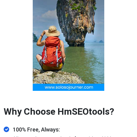
Why Choose HmSEOtools?
100% Free, Always: