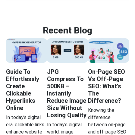
Recent Blog
Guide To
JPG
On-Page SEO
Effortlessly
Compress To
Vs Off-Page
Create
500KB –
SEO: What’s
Clickable
Instantly
The
Hyperlinks
Reduce Image
Difference?
Online
Size Without
Knowing the
Losing Quality
In today’s digital
difference
era, clickable links
In today’s digital
between on-page
enhance website
world, image
and off-page SEO