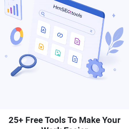
25+ Free Tools To Make Your