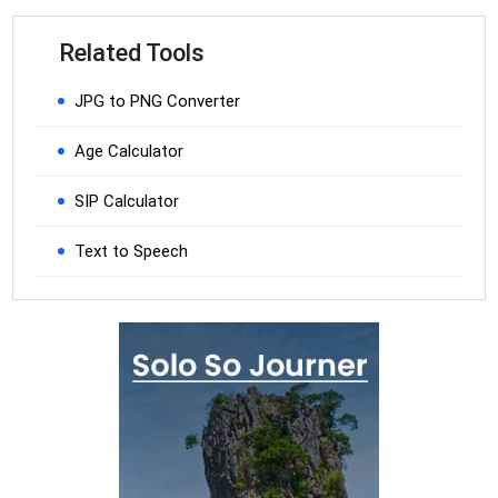
Related Tools
JPG to PNG Converter
Age Calculator
SIP Calculator
Text to Speech