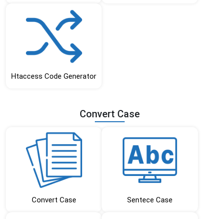
Htaccess Code Generator
Convert Case
Convert Case
Sentece Case