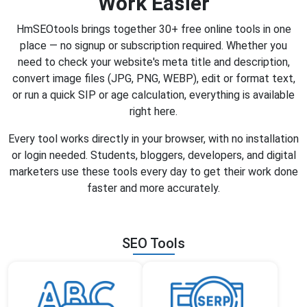
Work Easier
HmSEOtools brings together 30+ free online tools in one
place — no signup or subscription required. Whether you
need to check your website's meta title and description,
convert image files (JPG, PNG, WEBP), edit or format text,
or run a quick SIP or age calculation, everything is available
right here.
Every tool works directly in your browser, with no installation
or login needed. Students, bloggers, developers, and digital
marketers use these tools every day to get their work done
faster and more accurately.
SEO Tools