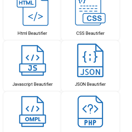
Html Beautifier
CSS Beautifier
Javascript Beautifier
JSON Beautifier