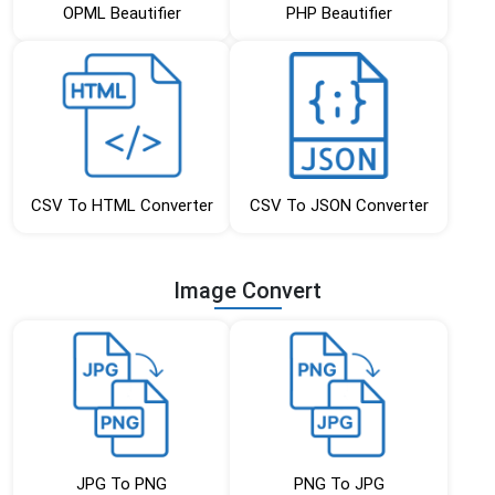
OPML Beautifier
PHP Beautifier
CSV To HTML Converter
CSV To JSON Converter
Image Convert
JPG To PNG
PNG To JPG