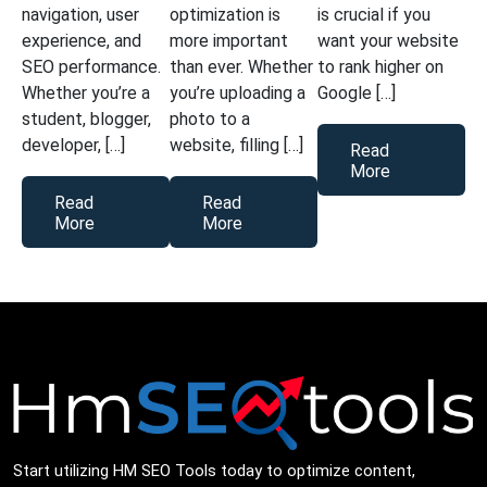
navigation, user
optimization is
is crucial if you
experience, and
more important
want your website
SEO performance.
than ever. Whether
to rank higher on
Whether you’re a
you’re uploading a
Google […]
student, blogger,
photo to a
developer, […]
website, filling […]
Read
More
Read
Read
More
More
Start utilizing HM SEO Tools today to optimize content,