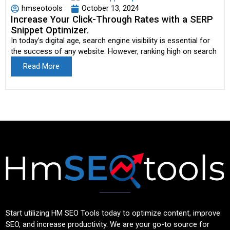
hmseotools
October 13, 2024
Increase Your Click-Through Rates with a SERP
Snippet Optimizer.
In today’s digital age, search engine visibility is essential for
the success of any website. However, ranking high on search
Read More
Start utilizing HM SEO Tools today to optimize content, improve
SEO, and increase productivity. We are your go-to source for