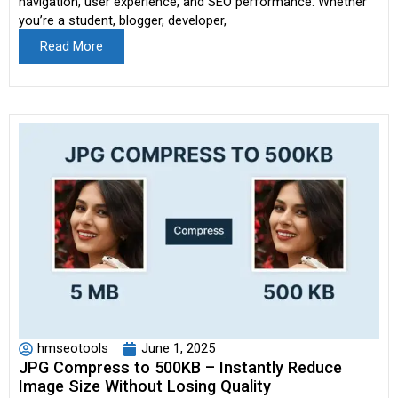
navigation, user experience, and SEO performance. Whether
you’re a student, blogger, developer,
Read More
hmseotools
June 1, 2025
JPG Compress to 500KB – Instantly Reduce
Image Size Without Losing Quality