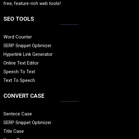
free, feature-rich web tools!
SEO TOOLS
Word Counter
SERP Snippet Optimizer
Hyperlink Link Generator
Online Text Editor
Speech To Text
Text To Speech
CONVERT CASE
Sentece Case
SERP Snippet Optimizer
Title Case