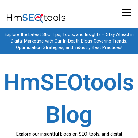
Skip
to
content
Explore the Latest SEO Tips, Tools, and Insights – Stay Ahead in
Digital Marketing with Our In-Depth Blogs Covering Trends,
Optimization Strategies, and Industry Best Practices!
HmSEOtools
Blog
Explore our insightful blogs on SEO, tools, and digital