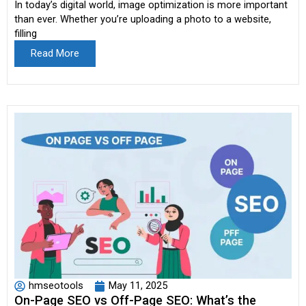
In today’s digital world, image optimization is more important
than ever. Whether you’re uploading a photo to a website,
filling
Read More
hmseotools
May 11, 2025
On-Page SEO vs Off-Page SEO: What’s the