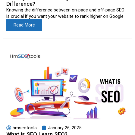
Difference?
Knowing the difference between on-page and off-page SEO
is crucial if you want your website to rank higher on Google
Read More
hmseotools
January 26, 2025
What is SEO Learn SEO?