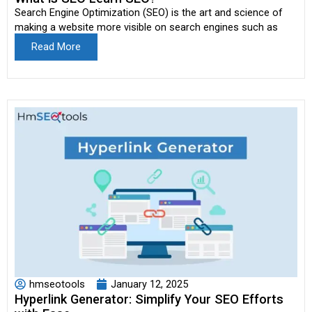
Search Engine Optimization (SEO) is the art and science of
making a website more visible on search engines such as
Read More
hmseotools
January 12, 2025
Hyperlink Generator: Simplify Your SEO Efforts