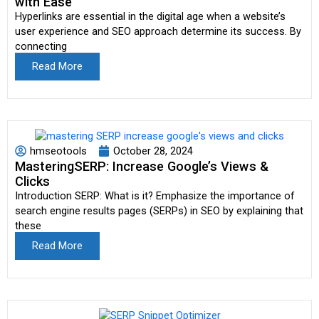
with Ease
Hyperlinks are essential in the digital age when a website’s
user experience and SEO approach determine its success. By
connecting
Read More
hmseotools
October 28, 2024
MasteringSERP: Increase Google’s Views &
Clicks
Introduction SERP: What is it? Emphasize the importance of
search engine results pages (SERPs) in SEO by explaining that
these
Read More