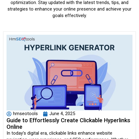
optimization. Stay updated with the latest trends, tips, and
strategies to enhance your online presence and achieve your
goals effectively.
hmseotools
June 4, 2025
Guide to Effortlessly Create Clickable Hyperlinks
Online
In today’s digital era, clickable links enhance website