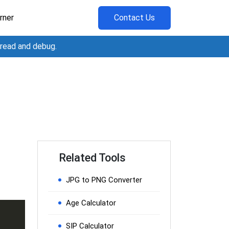
rner
Contact Us
 read and debug.
Related Tools
JPG to PNG Converter
Age Calculator
SIP Calculator