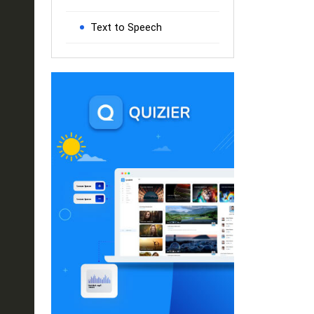
Text to Speech