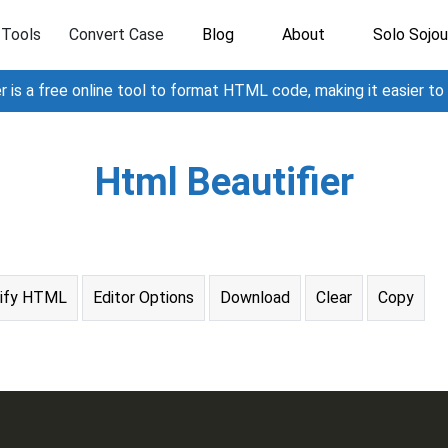
Tools
Convert Case
Blog
About
Solo Sojou
 is a free online tool to format HTML code, making it easier to
Html Beautifier
nify HTML
Editor Options
Download
Clear
Copy