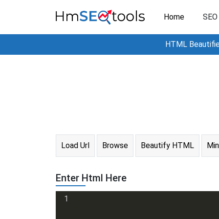
Home
SEO 
HTML Beautifier
Load Url
Browse
Beautify HTML
Mi
Enter Html Here
1