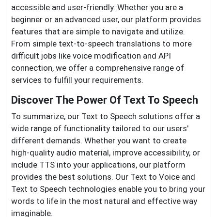
accessible and user-friendly. Whether you are a
beginner or an advanced user, our platform provides
features that are simple to navigate and utilize.
From simple text-to-speech translations to more
difficult jobs like voice modification and API
connection, we offer a comprehensive range of
services to fulfill your requirements.
Discover The Power Of Text To Speech
To summarize, our Text to Speech solutions offer a
wide range of functionality tailored to our users'
different demands. Whether you want to create
high-quality audio material, improve accessibility, or
include TTS into your applications, our platform
provides the best solutions. Our Text to Voice and
Text to Speech technologies enable you to bring your
words to life in the most natural and effective way
imaginable.