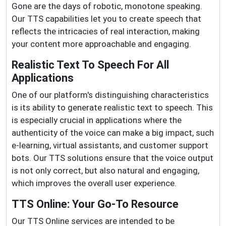
Gone are the days of robotic, monotone speaking.
Our TTS capabilities let you to create speech that
reflects the intricacies of real interaction, making
your content more approachable and engaging.
Realistic Text To Speech For All
Applications
One of our platform's distinguishing characteristics
is its ability to generate realistic text to speech. This
is especially crucial in applications where the
authenticity of the voice can make a big impact, such
e-learning, virtual assistants, and customer support
bots. Our TTS solutions ensure that the voice output
is not only correct, but also natural and engaging,
which improves the overall user experience.
TTS Online: Your Go-To Resource
Our TTS Online services are intended to be