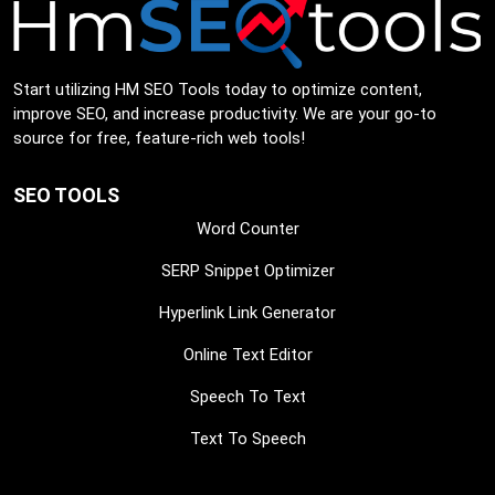
Start utilizing HM SEO Tools today to optimize content,
improve SEO, and increase productivity. We are your go-to
source for free, feature-rich web tools!
SEO TOOLS
Word Counter
SERP Snippet Optimizer
Hyperlink Link Generator
Online Text Editor
Speech To Text
Text To Speech