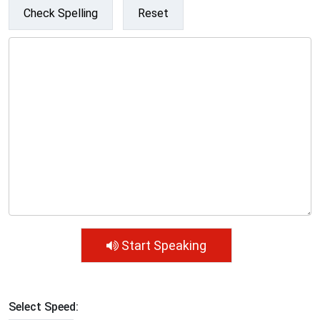
Check Spelling
Reset
Start Speaking
Select Speed: