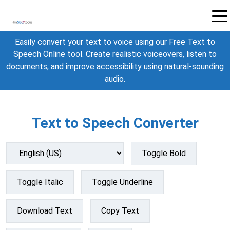
Easily convert your text to voice using our Free Text to
Speech Online tool. Create realistic voiceovers, listen to
documents, and improve accessibility using natural-sounding
audio.
Text to Speech Converter
Toggle Bold
Toggle Italic
Toggle Underline
Download Text
Copy Text