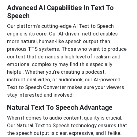
Advanced AI Capabilities In Text To
Speech
Our platform's cutting-edge AI Text to Speech
engine is its core. Our AI-driven method enables
more natural, human-like speech output than
previous TTS systems. Those who want to produce
content that demands a high level of realism and
emotional complexity may find this especially
helpful. Whether you're creating a podcast,
instructional video, or audiobook, our AI-powered
Text to Speech Converter makes sure your viewers
stay interested and involved.
Natural Text To Speech Advantage
When it comes to audio content, quality is crucial.
Our Natural Text to Speech technology ensures that
the speech output is clear, expressive, and lifelike.