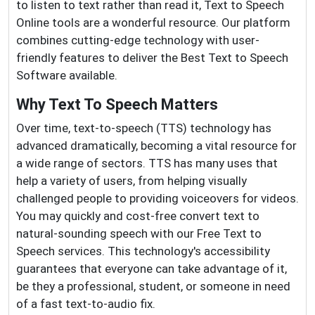
to listen to text rather than read it, Text to Speech
Online tools are a wonderful resource. Our platform
combines cutting-edge technology with user-
friendly features to deliver the Best Text to Speech
Software available.
Why Text To Speech Matters
Over time, text-to-speech (TTS) technology has
advanced dramatically, becoming a vital resource for
a wide range of sectors. TTS has many uses that
help a variety of users, from helping visually
challenged people to providing voiceovers for videos.
You may quickly and cost-free convert text to
natural-sounding speech with our Free Text to
Speech services. This technology's accessibility
guarantees that everyone can take advantage of it,
be they a professional, student, or someone in need
of a fast text-to-audio fix.