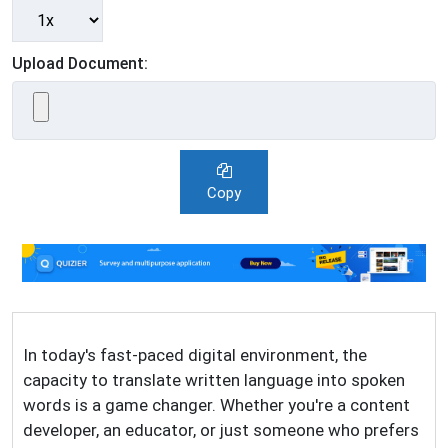
Upload Document:
Copy
In today's fast-paced digital environment, the
capacity to translate written language into spoken
words is a game changer. Whether you're a content
developer, an educator, or just someone who prefers