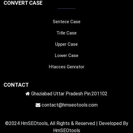
CONVERT CASE
Sentece Case
Title Case
Upper Case
Lower Case
Htacces Genrator
CONTACT
Ghaziabad Uttar Pradesh Pin:201102
contact@hmseotools.com
©2024 HmSEOtools, All Rights & Reserved | Developed By
HmSEOtools