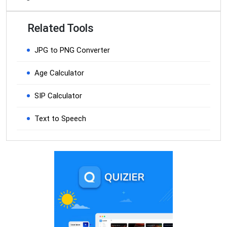
Related Tools
JPG to PNG Converter
Age Calculator
SIP Calculator
Text to Speech