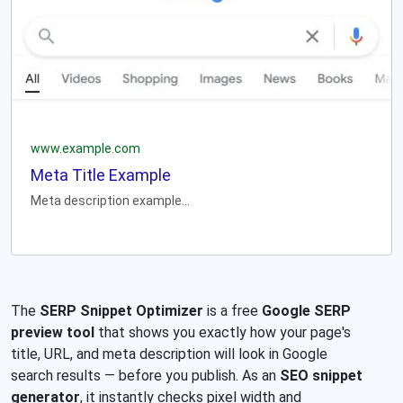
www.example.com
Meta Title Example
Meta description example...
The
SERP Snippet Optimizer
is a free
Google SERP
preview tool
that shows you exactly how your page's
title, URL, and meta description will look in Google
search results — before you publish. As an
SEO snippet
generator
, it instantly checks pixel width and