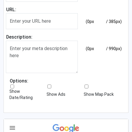
URL:
(0px
/ 385px)
Description:
(0px
/ 990px)
Options:
Show
Show Ads
Show Map Pack
Date/Rating