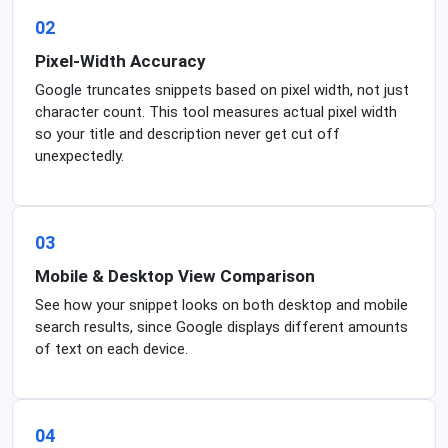
02
Pixel-Width Accuracy
Google truncates snippets based on pixel width, not just
character count. This tool measures actual pixel width
so your title and description never get cut off
unexpectedly.
03
Mobile & Desktop View Comparison
See how your snippet looks on both desktop and mobile
search results, since Google displays different amounts
of text on each device.
04