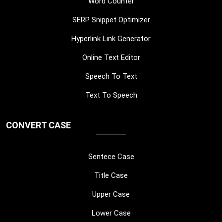
Word Counter
SERP Snippet Optimizer
Hyperlink Link Generator
Online Text Editor
Speech To Text
Text To Speech
CONVERT CASE
Sentece Case
Title Case
Upper Case
Lower Case