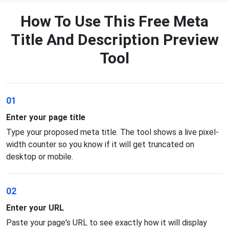
How To Use This Free Meta
Title And Description Preview
Tool
01
Enter your page title
Type your proposed meta title. The tool shows a live pixel-
width counter so you know if it will get truncated on
desktop or mobile.
02
Enter your URL
Paste your page's URL to see exactly how it will display