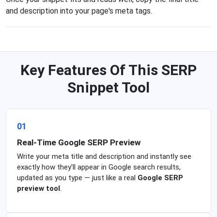
and description into your page's meta tags.
Key Features Of This SERP
Snippet Tool
01
Real-Time Google SERP Preview
Write your meta title and description and instantly see
exactly how they'll appear in Google search results,
updated as you type — just like a real
Google SERP
preview tool
.