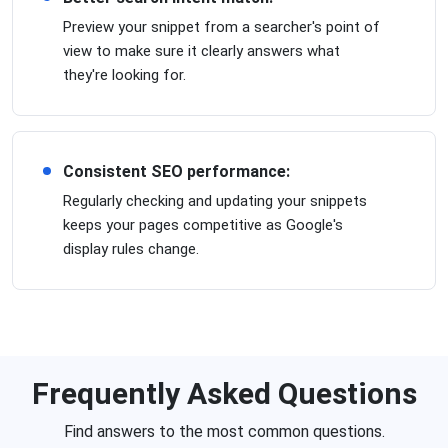
Preview your snippet from a searcher's point of
view to make sure it clearly answers what
they're looking for.
Consistent SEO performance:
Regularly checking and updating your snippets
keeps your pages competitive as Google's
display rules change.
Frequently Asked Questions
Find answers to the most common questions.