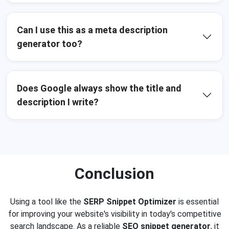
Can I use this as a meta description
generator too?
Does Google always show the title and
description I write?
Conclusion
Using a tool like the
SERP Snippet Optimizer
is essential
for improving your website's visibility in today's competitive
search landscape. As a reliable
SEO snippet generator
, it