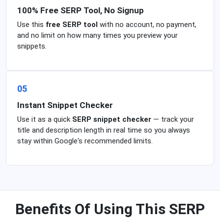
100% Free SERP Tool, No Signup
Use this
free SERP tool
with no account, no payment,
and no limit on how many times you preview your
snippets.
05
Instant Snippet Checker
Use it as a quick
SERP snippet checker
— track your
title and description length in real time so you always
stay within Google's recommended limits.
Benefits Of Using This SERP