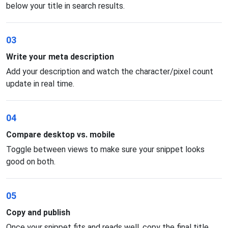
below your title in search results.
03
Write your meta description
Add your description and watch the character/pixel count
update in real time.
04
Compare desktop vs. mobile
Toggle between views to make sure your snippet looks
good on both.
05
Copy and publish
Once your snippet fits and reads well, copy the final title