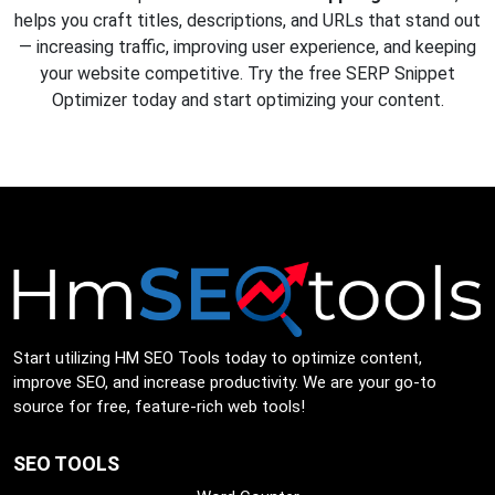
helps you craft titles, descriptions, and URLs that stand out
— increasing traffic, improving user experience, and keeping
your website competitive. Try the free SERP Snippet
Optimizer today and start optimizing your content.
Start utilizing HM SEO Tools today to optimize content,
improve SEO, and increase productivity. We are your go-to
source for free, feature-rich web tools!
SEO TOOLS