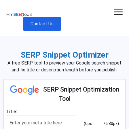
Contact Us
SERP Snippet Optimizer
A free SERP tool to preview your Google search snippet
and fix title or description length before you publish.
SERP Snippet Optimization
Tool
Title:
(0px
/ 580px)