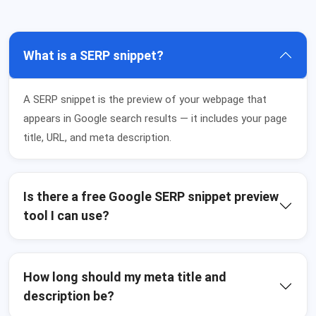
What is a SERP snippet?
A SERP snippet is the preview of your webpage that
appears in Google search results — it includes your page
title, URL, and meta description.
Is there a free Google SERP snippet preview
tool I can use?
How long should my meta title and
description be?