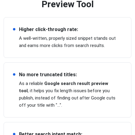
Preview Tool
Higher click-through rate:
A well-written, properly sized snippet stands out
and earns more clicks from search results.
No more truncated titles:
As a reliable
Google search result preview
tool
, it helps you fix length issues before you
publish, instead of finding out after Google cuts
off your title with "...".
Better search intent match: