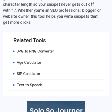
character length so your snippet never gets cut off
with "...". Whether you're an SEO professional, blogger, or
website owner, this tool helps you write snippets that
get more clicks.
Related Tools
JPG to PNG Converter
Age Calculator
SIP Calculator
Text to Speech